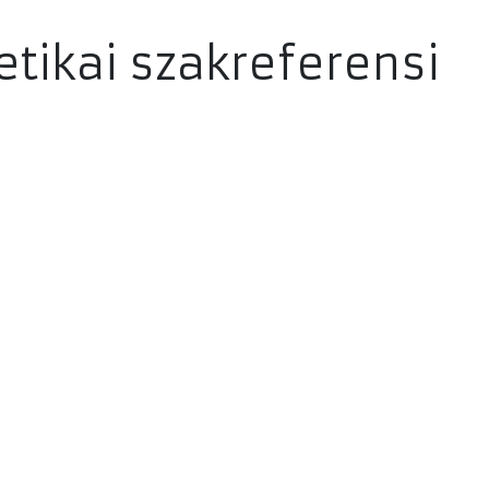
etikai szakreferensi