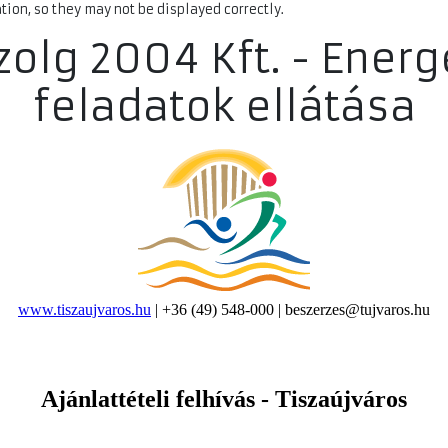
ion, so they may not be displayed correctly.
Szolg 2004 Kft. - Energ
feladatok ellátása