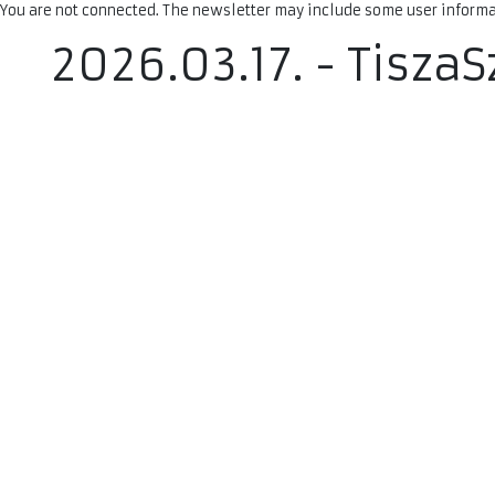
You are not connected. The newsletter may include some user informat
2026.03.17. - Tisza